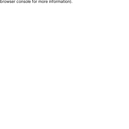
browser console for more information)
.