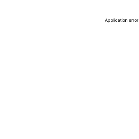
Application erro