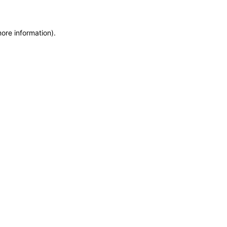
more information)
.