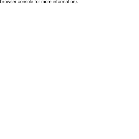
browser console for more information)
.