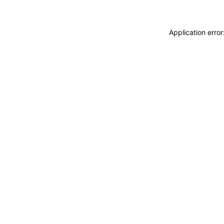
Application erro