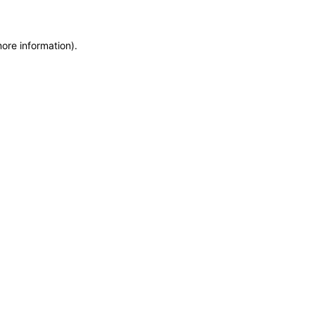
more information)
.