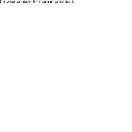
browser console for more information)
.