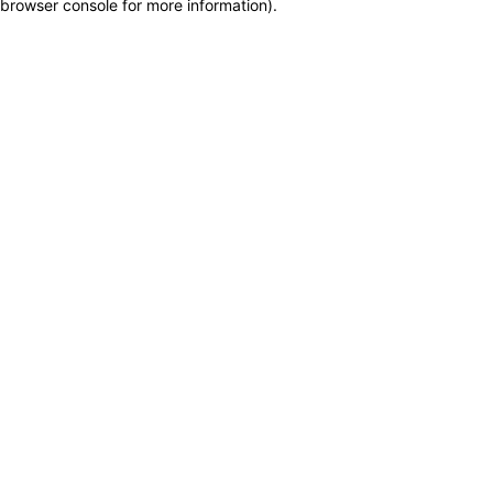
browser console for more information)
.