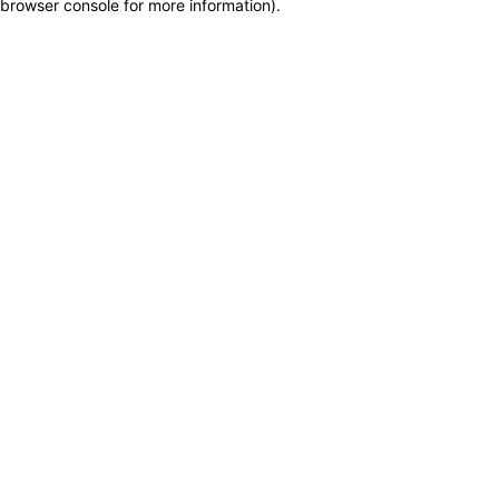
browser console for more information)
.