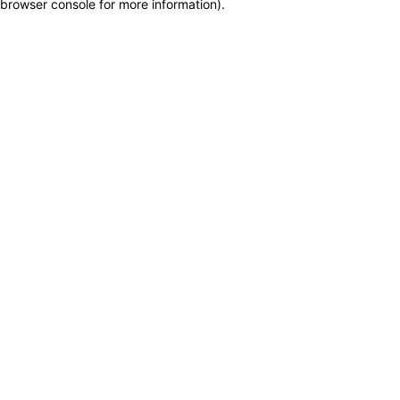
browser console for more information)
.