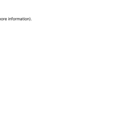
more information)
.