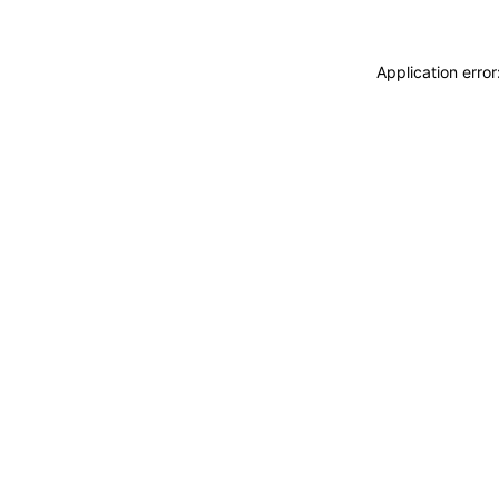
Application erro