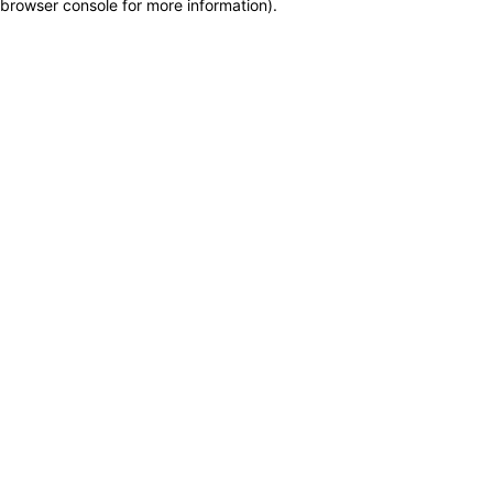
browser console for more information)
.