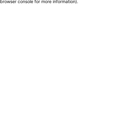
browser console for more information)
.