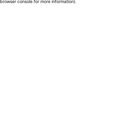
browser console for more information)
.