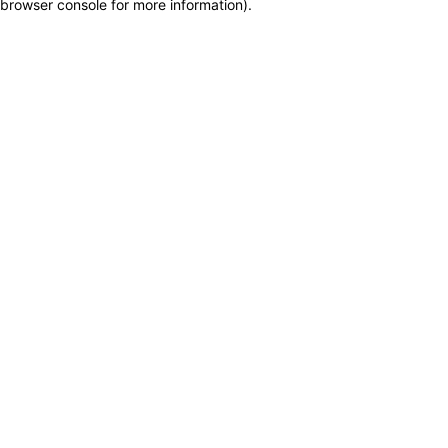
browser console for more information)
.