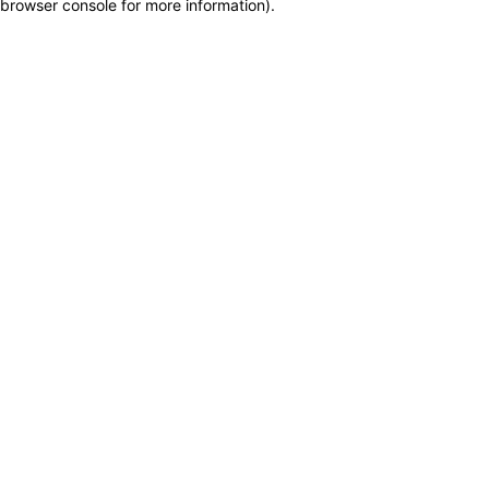
browser console for more information)
.