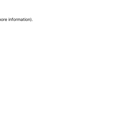
more information)
.