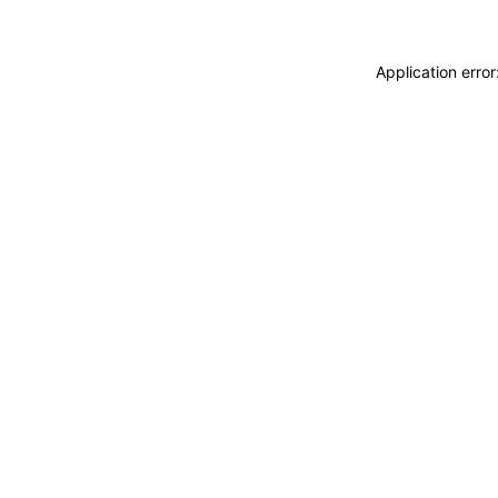
Application erro