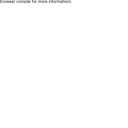
browser console for more information)
.