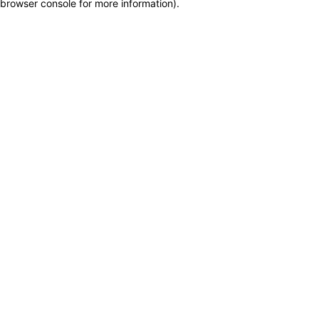
browser console for more information)
.