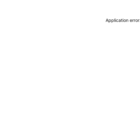
Application erro