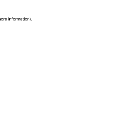
more information)
.