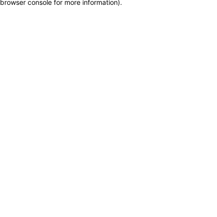
browser console for more information)
.