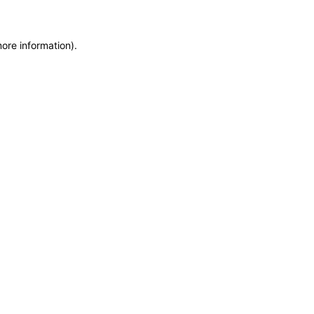
more information)
.