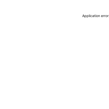
Application erro