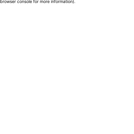
browser console for more information)
.