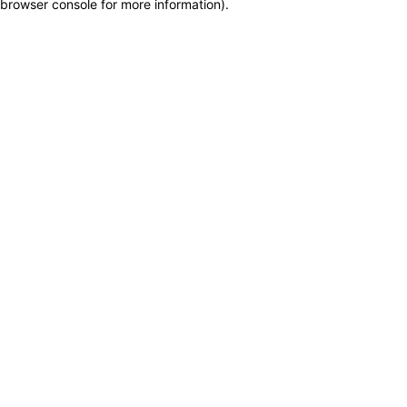
browser console for more information)
.