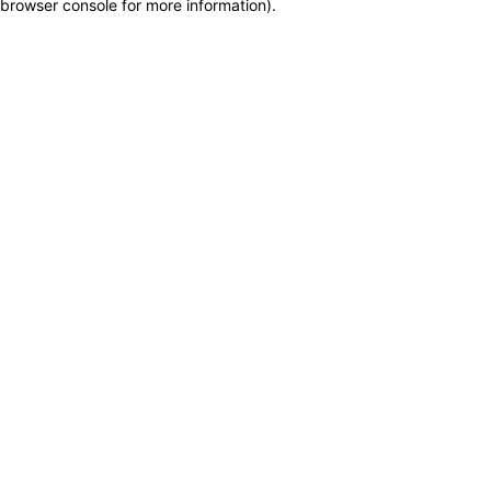
browser console for more information)
.