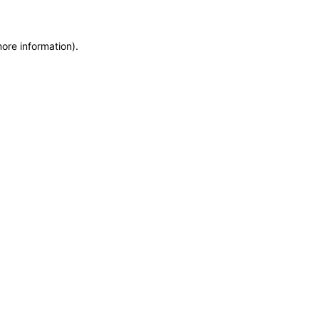
more information)
.