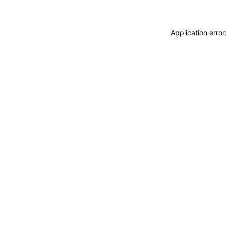
Application erro