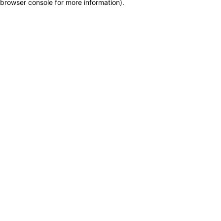
browser console for more information)
.