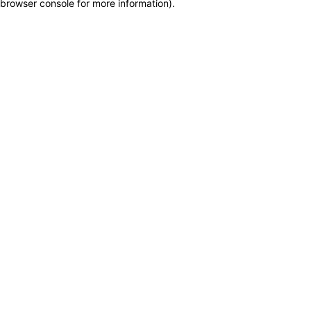
browser console for more information)
.