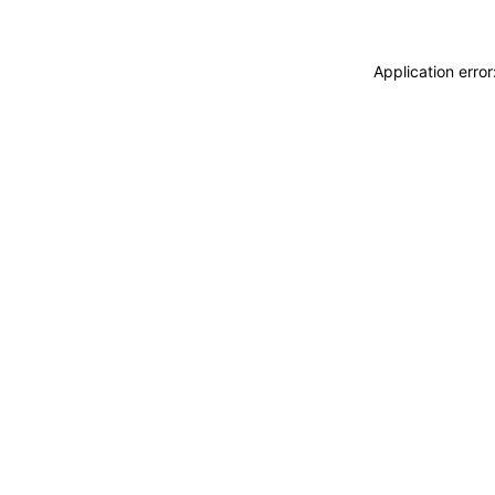
Application erro