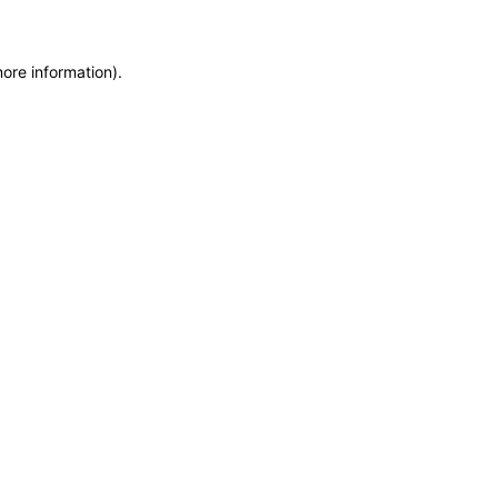
more information)
.