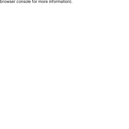
browser console for more information)
.