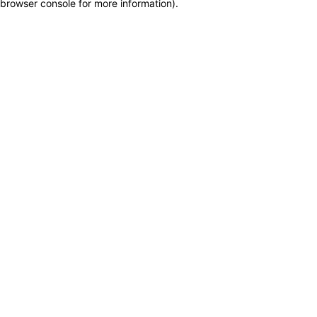
browser console for more information)
.