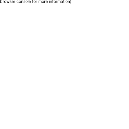
browser console for more information)
.