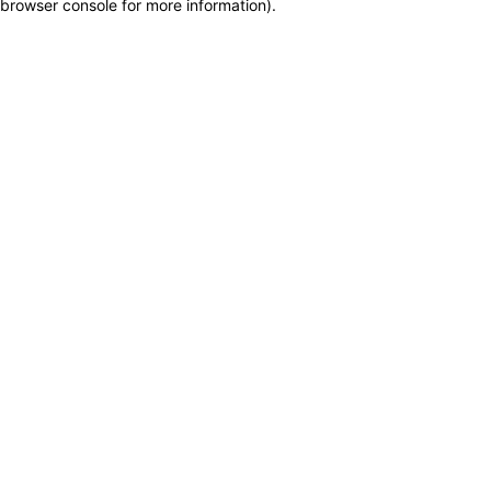
browser console for more information)
.