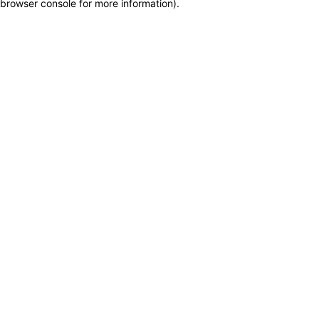
browser console for more information)
.