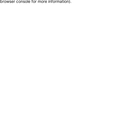
browser console for more information)
.