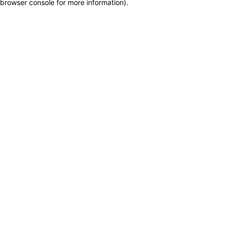
browser console for more information)
.