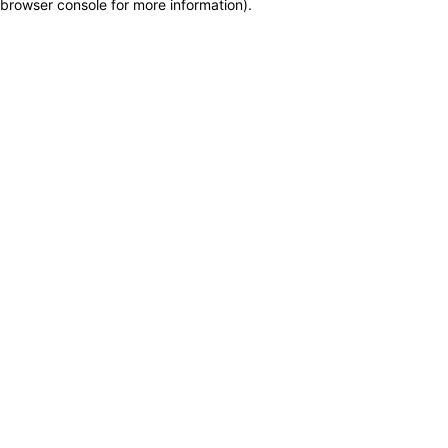
browser console for more information)
.