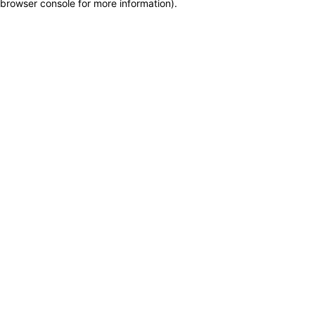
browser console for more information)
.