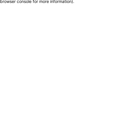
browser console for more information)
.