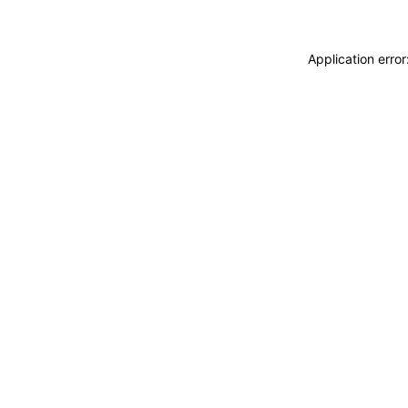
Application erro