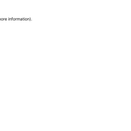
more information)
.