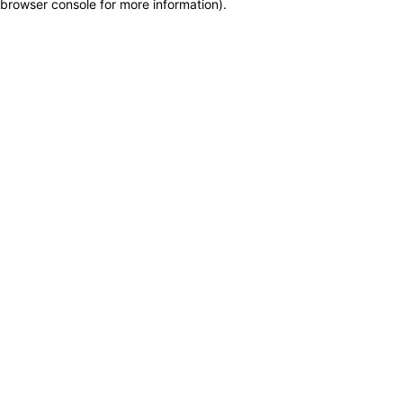
browser console for more information)
.