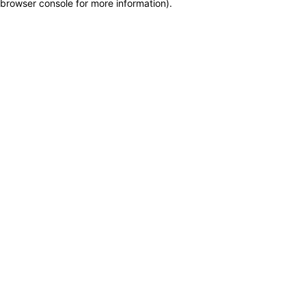
browser console for more information)
.