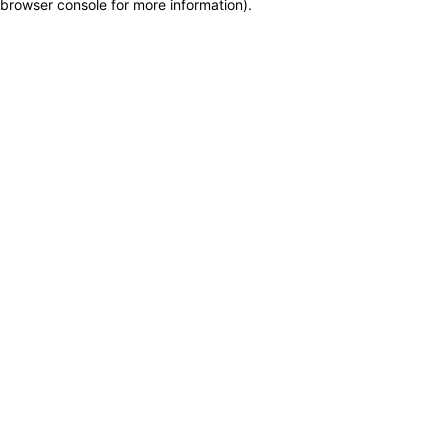
browser console for more information)
.