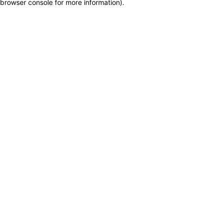
browser console for more information)
.