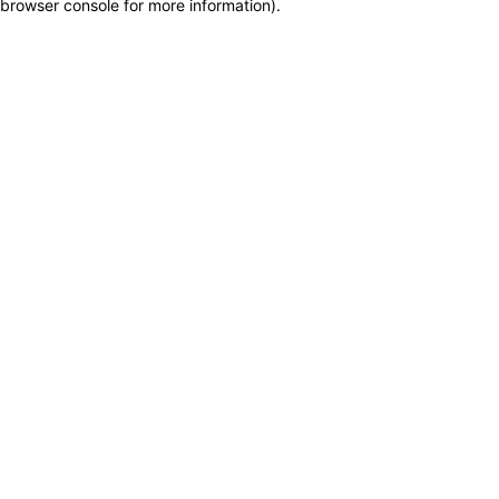
browser console for more information)
.