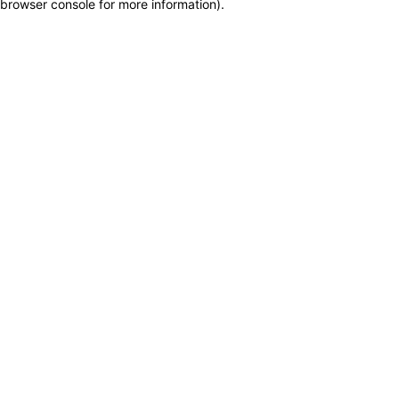
browser console for more information)
.