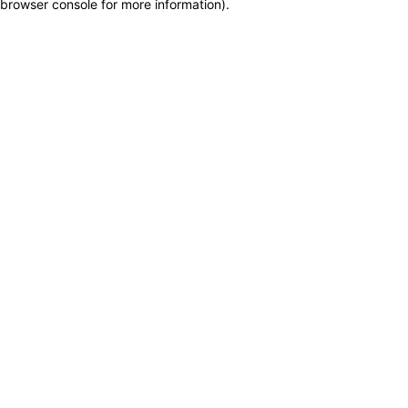
browser console for more information)
.