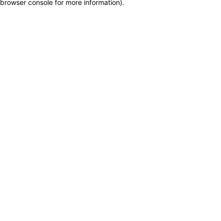
browser console for more information)
.