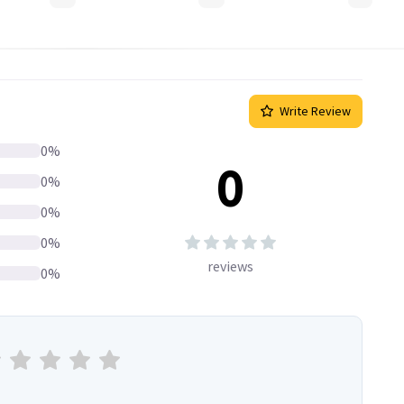
Write Review
0
%
0
0
%
0
%
0
%
reviews
0
%