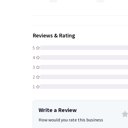
Welding Electrodes
Reviews & Rating
5
4
3
2
1
Write a Review
How would you rate this business