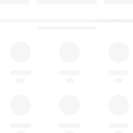
so listed in