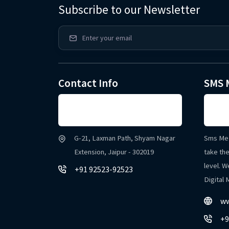
Subscribe to our Newsletter
Contact Info
SMS 
G-21, Laxman Path, Shyam Nagar
Sms Me 
Extension, Jaipur - 302019
take the
level. W
+91 92523-92523
Digital
ww
+9