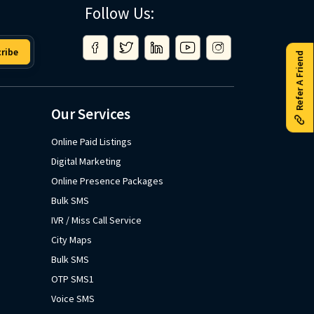
Follow Us:
ribe
Refer A Friend
Our Services
Online Paid Listings
Digital Marketing
Online Presence Packages
Bulk SMS
IVR / Miss Call Service
City Maps
Bulk SMS
OTP SMS1
Voice SMS