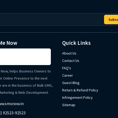
Subsc
Me Now
Quick Links
About Us
Contact Us
FAQ's
Now, helps Business Owners to
Career
ir Online Presence to the next
Guest Blog
e are in the business of Bulk SMS,
Return & Refund Policy
 Marketing & Web Development.
Infringement Policy
w.smsnow.in
Sitemap
1 92523-92523