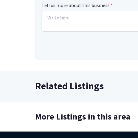
Tell us more about this business
*
Related Listings
More Listings in this area