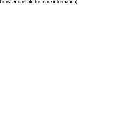
browser console for more information)
.