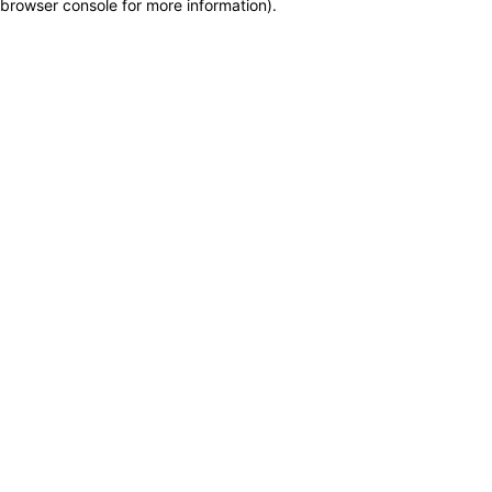
browser console for more information)
.