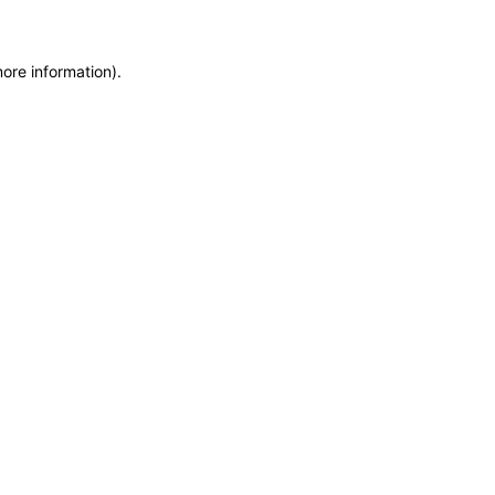
more information)
.