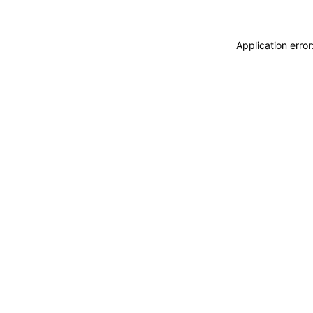
Application erro